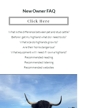
New Owner FAQ
Click Here
What is the difference between pet and stud cattle?
Before I get my highland what do I need to do?
What size do highlands grow to?
Are their horns dangerous?
What equipment will I need if I own a highland?
Recommended reading
Recommended listening
Recommended websites