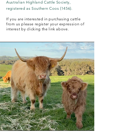
Australian Highland Cattle Society,
registered as Southern Coos (1456).
If you are interested in purchasing cattle
from us please register your expression of
interest by clicking the link above.