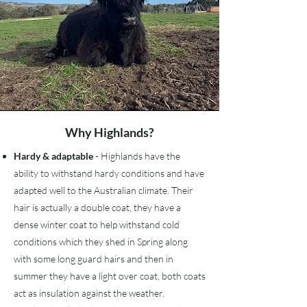
Why Highlands?
Hardy & adaptable
- Highlands have the
ability to withstand hardy conditions and have
adapted well to the Australian climate. Their
hair is actually a double coat, they have a
dense winter coat to help withstand cold
conditions which they shed in Spring along
with some long guard hairs and then in
summer they have a light over coat, both coats
act as insulation against the weather.