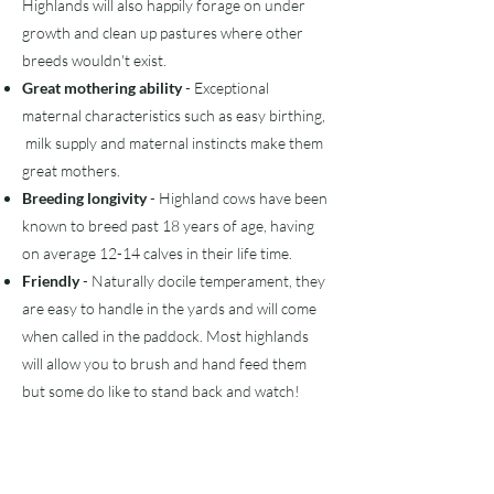
Highlands will also happily forage on under
growth and clean up pastures where other
breeds
wouldn't
exist.
Great mothering ability
- Exceptional
maternal characteristics such as easy birthing,
milk supply and maternal instincts make them
great mothers.
Breeding longivity
- Highland cows have been
known to breed past 18 years of age, having
on average 12-14 calves in their life time.
Friendly
- Naturally docile temperament, they
are easy to handle in the yards and will come
when called in the paddock. Most highlands
will allow you to brush and hand feed them
but some do like to stand back and watch!
​For the kids!