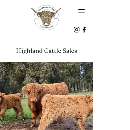
Highland Cattle Sales