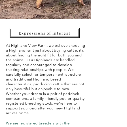
Expressions of Interest
At Highland View Farm, we believe choosing
a Highland isn’t just about buying cattle, it’s
about finding the right fit for both you and
the animal. Our Highlands are handled
regularly and encouraged to develop
trusting relationships with people. We
carefully select for temperament, structure
and traditional Highland breed
characteristics, producing cattle that are not
only beautiful but enjoyable to own.
Whether
your dream is a pair of paddock
companions, a family-friendly pet, or quality
registered breeding stock, we’re here to
support you long after your new Highland
arrives home.
We are registered breeders with the